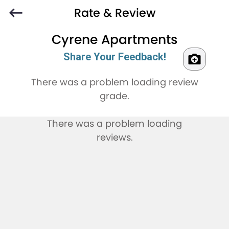
Rate & Review
Cyrene Apartments
Share Your Feedback!
There was a problem loading review
grade.
There was a problem loading
reviews.