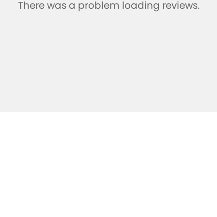
There was a problem loading reviews.