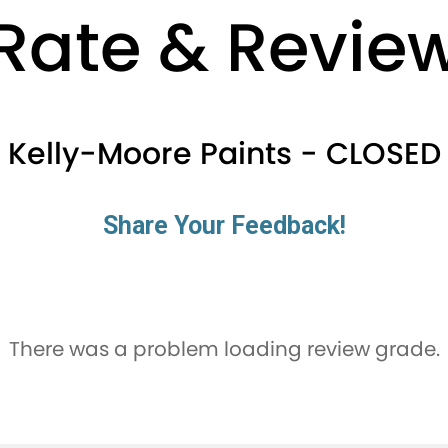
Rate & Revie
Kelly-Moore Paints - CLOSED
Share Your Feedback!
There was a problem loading review grade.