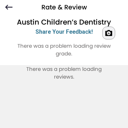
Rate & Review
Austin Children’s Dentistry
Share Your Feedback!
There was a problem loading review
grade.
There was a problem loading
reviews.