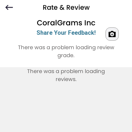
Rate & Review
CoralGrams Inc
Share Your Feedback!
There was a problem loading review
grade.
There was a problem loading
reviews.