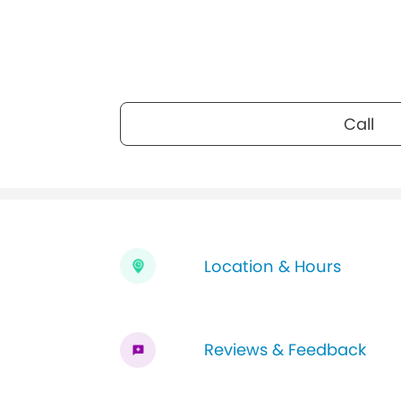
Call
Location & Hours
Reviews & Feedback