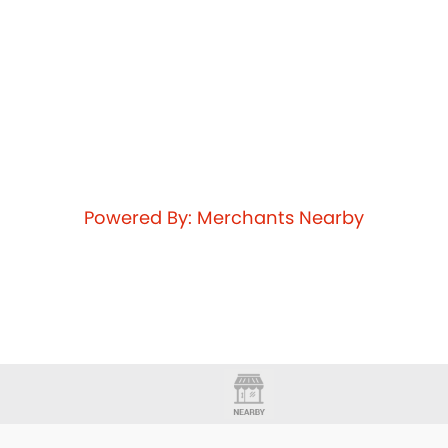
Powered By: Merchants Nearby