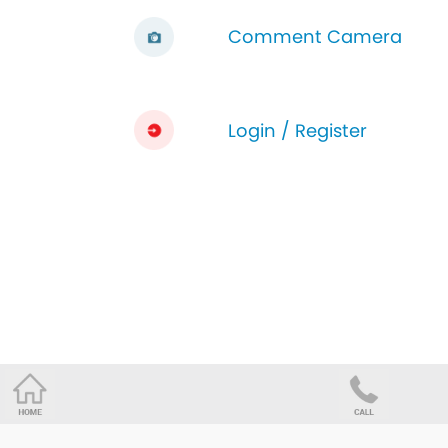
Comment Camera
Login / Register