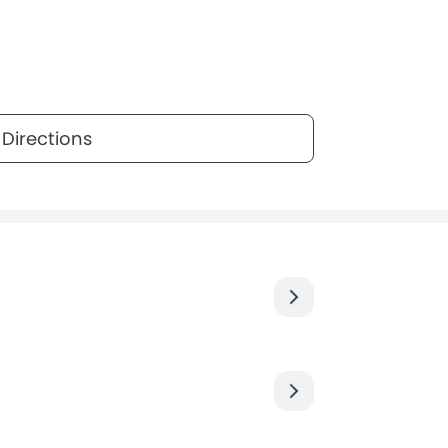
Directions