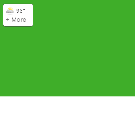
93°
+ More