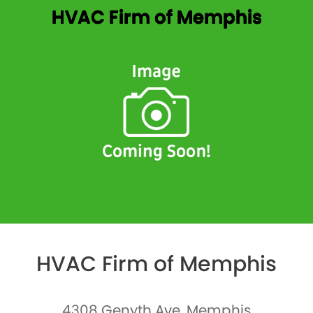
HVAC Firm of Memphis
HVAC Firm of Memphis
4308 Genyth Ave, Memphis