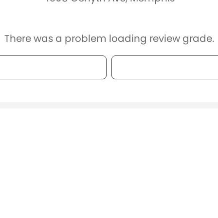
There was a problem loading review grade.