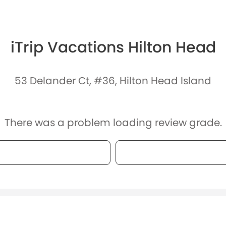
iTrip Vacations Hilton Head
53 Delander Ct, #36, Hilton Head Island
There was a problem loading review grade.