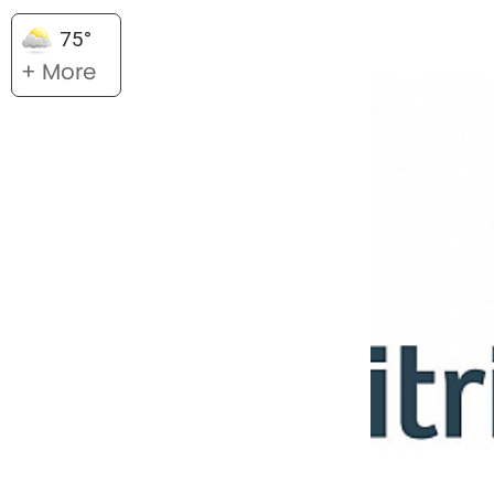
75°
+ More