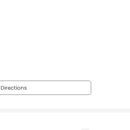
Directions