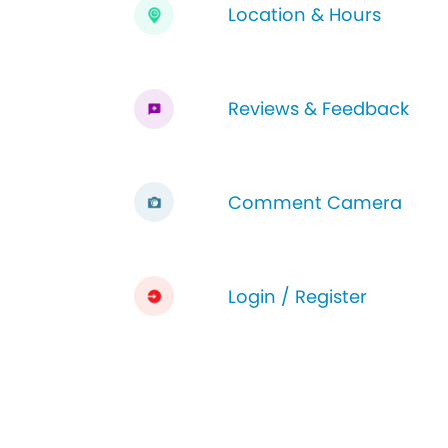
Location & Hours
Reviews & Feedback
Comment Camera
Login / Register