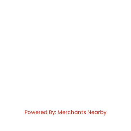
Powered By: Merchants Nearby