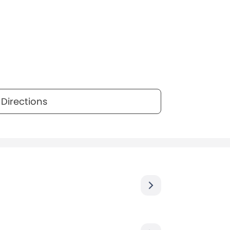
Directions