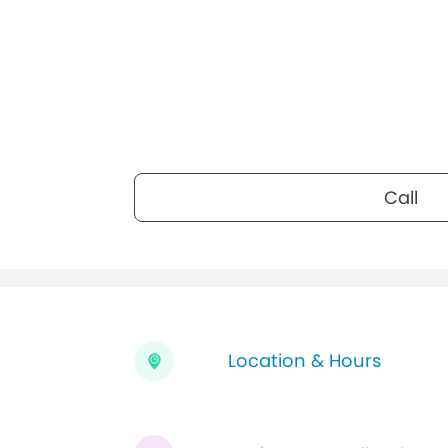
Call
Location & Hours