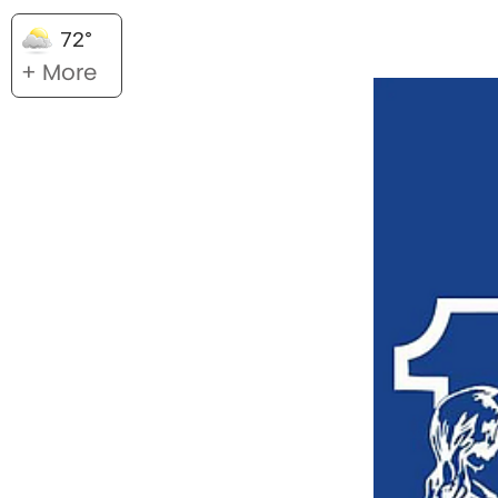
72°
+ More