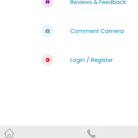
Reviews & Feedback
Comment Camera
Login / Register