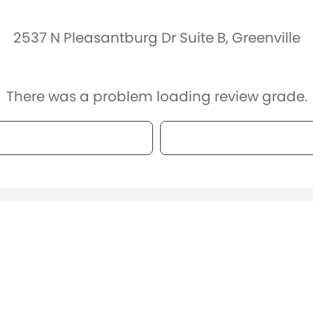
2537 N Pleasantburg Dr Suite B, Greenville
There was a problem loading review grade.