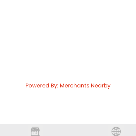
Powered By: Merchants Nearby