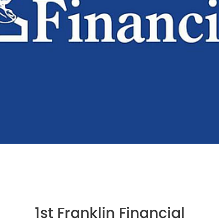
1st Franklin Financial