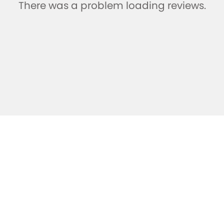
There was a problem loading reviews.