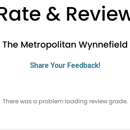
Rate & Revie
The Metropolitan Wynnefield
Share Your Feedback!
There was a problem loading review grade.