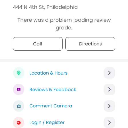
444 N 4th St, Philadelphia
There was a problem loading review
grade.
Call
Directions
Location & Hours
Reviews & Feedback
Comment Camera
Login / Register