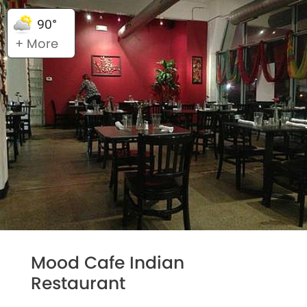
90°
+ More
Mood Cafe Indian
Restaurant