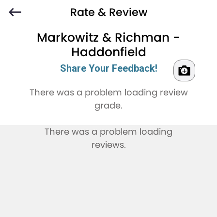
Rate & Review
Markowitz & Richman -
Haddonfield
Share Your Feedback!
There was a problem loading review
grade.
There was a problem loading
reviews.