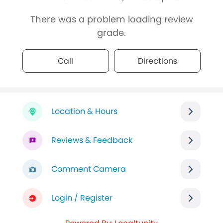
There was a problem loading review
grade.
Call
Directions
Location & Hours
Reviews & Feedback
Comment Camera
Login / Register