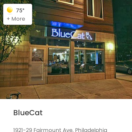
75°
+ More
BlueCat
1921-29 Fairmount Ave, Philadelphia