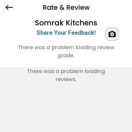
Rate & Review
Somrak Kitchens
Share Your Feedback!
There was a problem loading review
grade.
There was a problem loading
reviews.