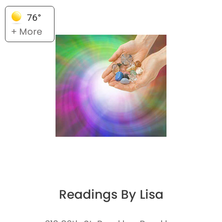
76°
+ More
Readings By Lisa