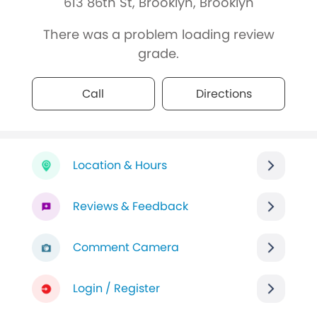
613 86th St, Brooklyn, Brooklyn
There was a problem loading review
grade.
Call
Directions
Location & Hours
Reviews & Feedback
Comment Camera
Login / Register