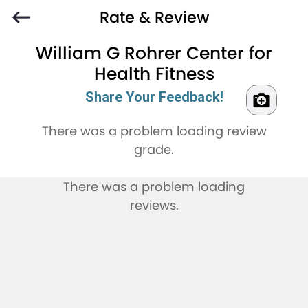
Rate & Review
William G Rohrer Center for
Health Fitness
Share Your Feedback!
There was a problem loading review
grade.
There was a problem loading
reviews.