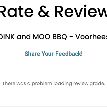
Rate & Revie
OINK and MOO BBQ - Voorhee
Share Your Feedback!
There was a problem loading review grade.