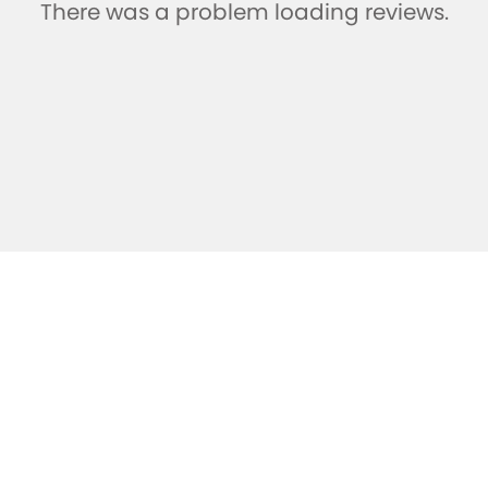
There was a problem loading reviews.