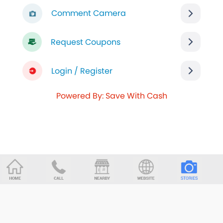
Comment Camera
Request Coupons
Login / Register
Powered By: Save With Cash