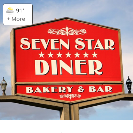
91°
+ More