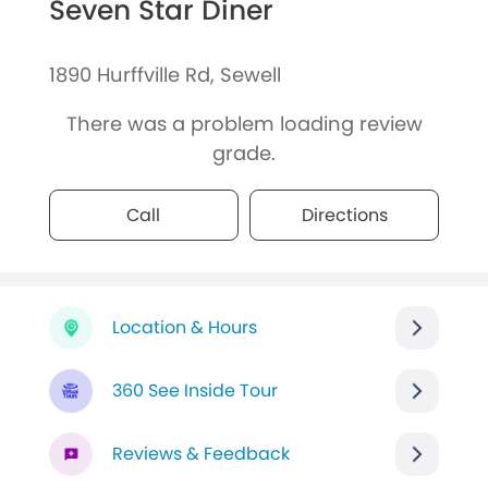
Seven Star Diner
1890 Hurffville Rd, Sewell
There was a problem loading review
grade.
Call
Directions
Location & Hours
360 See Inside Tour
Reviews & Feedback