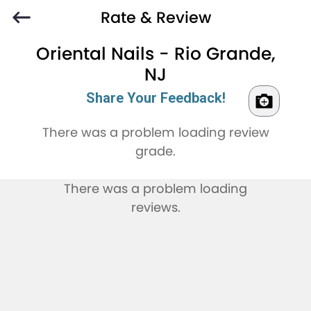
Rate & Review
Oriental Nails - Rio Grande,
NJ
Share Your Feedback!
There was a problem loading review
grade.
There was a problem loading
reviews.