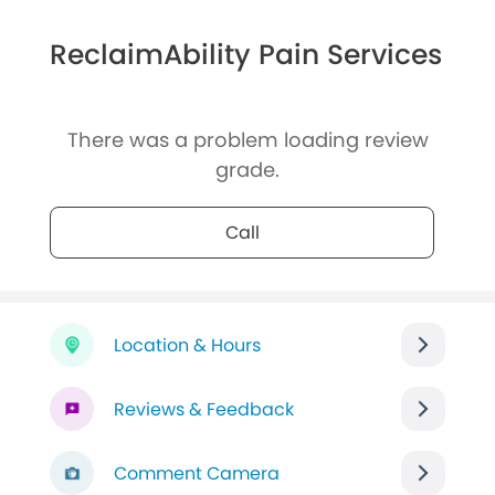
ReclaimAbility Pain Services
There was a problem loading review
grade.
Call
Location & Hours
Reviews & Feedback
Comment Camera