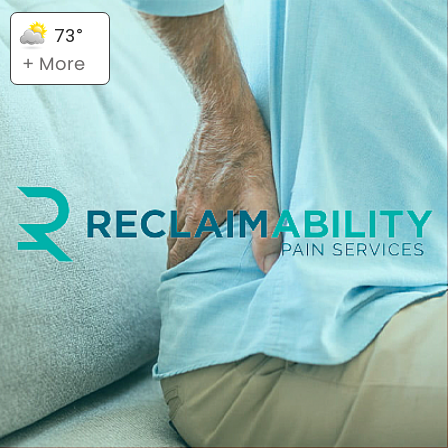
73°
+ More