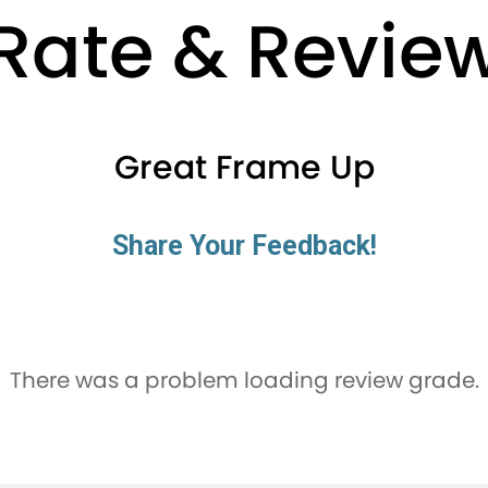
Rate & Revie
Great Frame Up
Share Your Feedback!
There was a problem loading review grade.