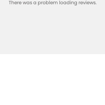
There was a problem loading reviews.