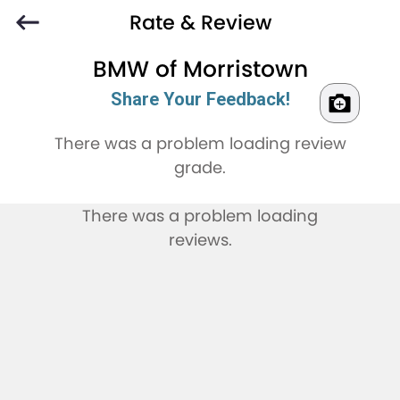
Rate & Review
BMW of Morristown
Share Your Feedback!
There was a problem loading review
grade.
There was a problem loading
reviews.