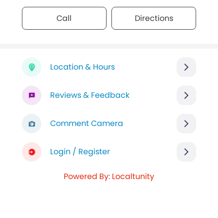
Call
Directions
Location & Hours
Reviews & Feedback
Comment Camera
Login / Register
Powered By: Localtunity