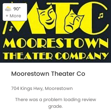
90°
+ More
Moorestown Theater Co
704 Kings Hwy, Moorestown
There was a problem loading review
grade.