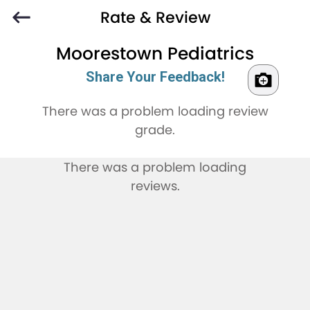
Rate & Review
Moorestown Pediatrics
Share Your Feedback!
There was a problem loading review
grade.
There was a problem loading
reviews.