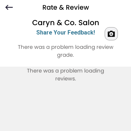
Rate & Review
Caryn & Co. Salon
Share Your Feedback!
There was a problem loading review
grade.
There was a problem loading
reviews.