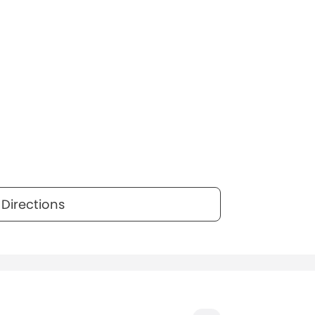
Directions