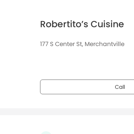
Robertito’s Cuisine
177 S Center St, Merchantville
Call