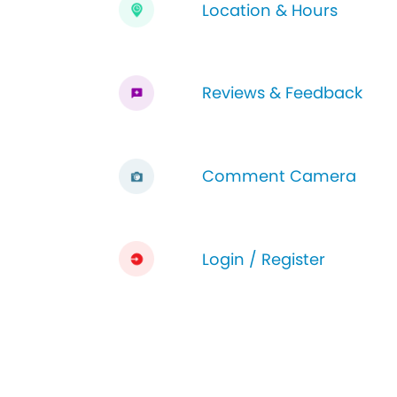
Location & Hours
Reviews & Feedback
Comment Camera
Login / Register