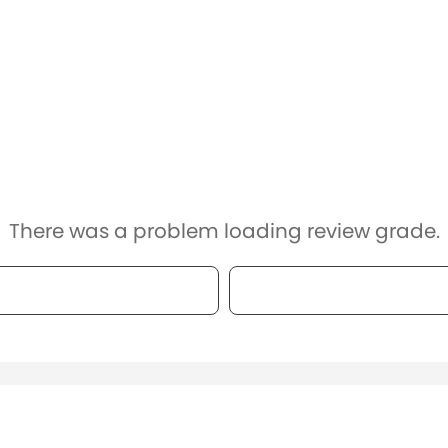
There was a problem loading review grade.