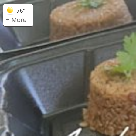
76°
+ More