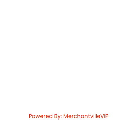
Powered By: MerchantvilleVIP