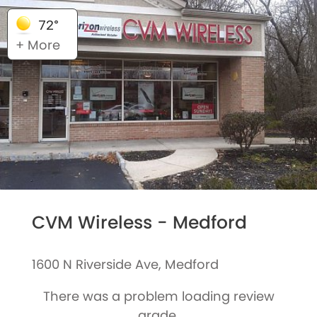
72°
+ More
CVM Wireless - Medford
1600 N Riverside Ave, Medford
There was a problem loading review
grade.