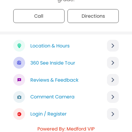
Call
Directions
Location & Hours
360 See Inside Tour
Reviews & Feedback
Comment Camera
Login / Register
Powered By: Medford VIP