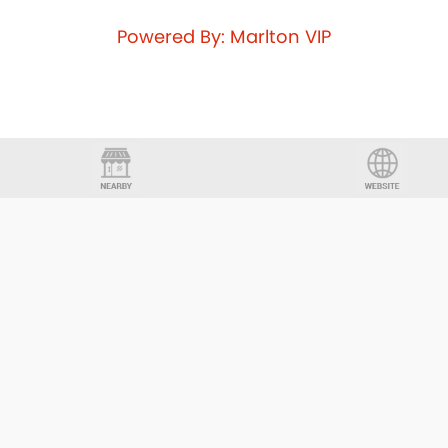
Powered By: Marlton VIP