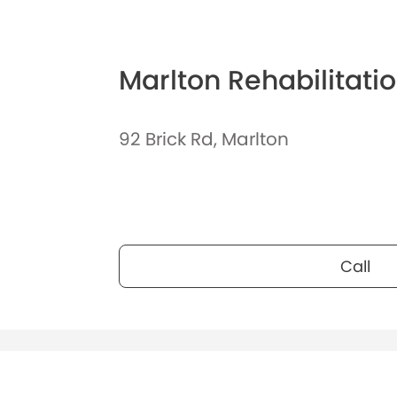
Marlton Rehabilitati
92 Brick Rd, Marlton
Call