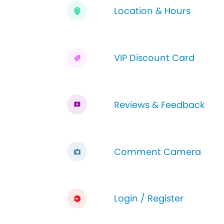
Location & Hours
VIP Discount Card
Reviews & Feedback
Comment Camera
Login / Register