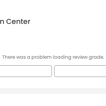
on Center
There was a problem loading review grade.