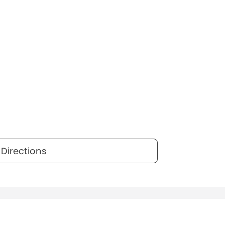
Directions