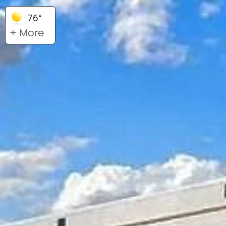
76°
+ More