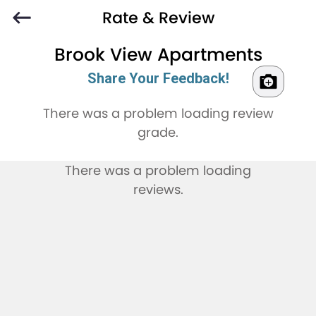
Rate & Review
Brook View Apartments
Share Your Feedback!
There was a problem loading review
grade.
There was a problem loading
reviews.