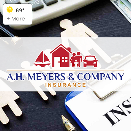
89°
+ More