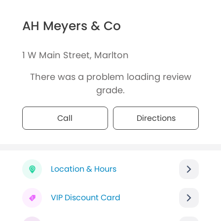
AH Meyers & Co
1 W Main Street, Marlton
There was a problem loading review
grade.
Call
Directions
Location & Hours
VIP Discount Card