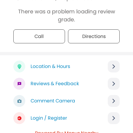
There was a problem loading review
grade.
Call
Directions
Location & Hours
Reviews & Feedback
Comment Camera
Login / Register