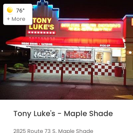
76°
+ More
Tony Luke's - Maple Shade
2825 Route 73 S, Maple Shade