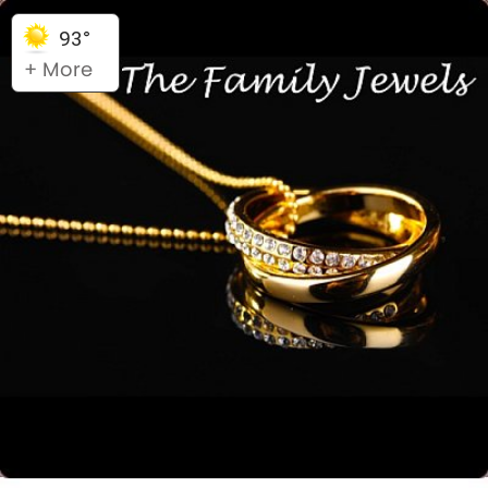
93°
+ More