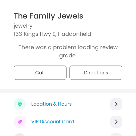
The Family Jewels
jewelry
133 Kings Hwy E, Haddonfield
There was a problem loading review
grade.
Call
Directions
Location & Hours
VIP Discount Card