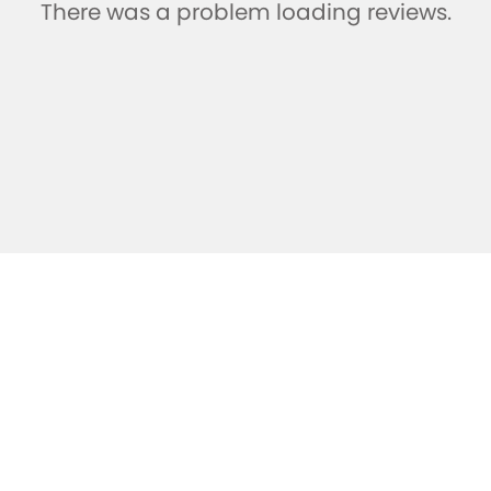
There was a problem loading reviews.