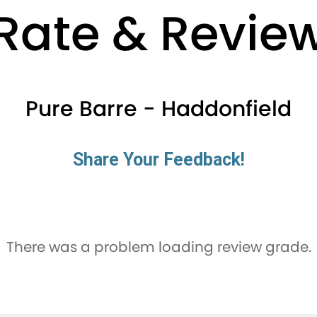
Rate & Revie
Pure Barre - Haddonfield
Share Your Feedback!
There was a problem loading review grade.