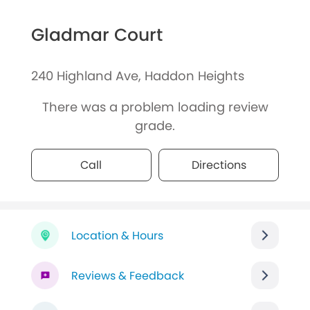
Gladmar Court
240 Highland Ave, Haddon Heights
There was a problem loading review
grade.
Call
Directions
Location & Hours
Reviews & Feedback