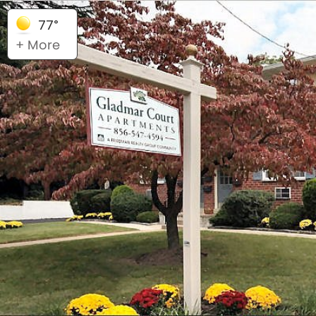
77°
+ More