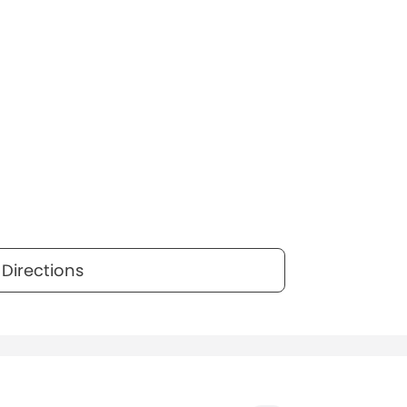
Directions