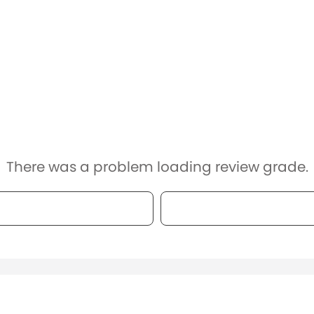
There was a problem loading review grade.