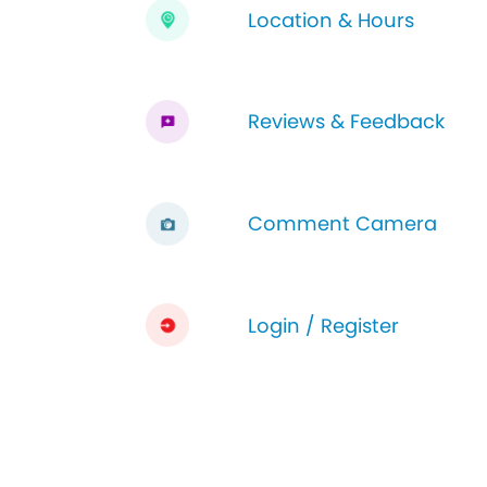
Location & Hours
Reviews & Feedback
Comment Camera
Login / Register