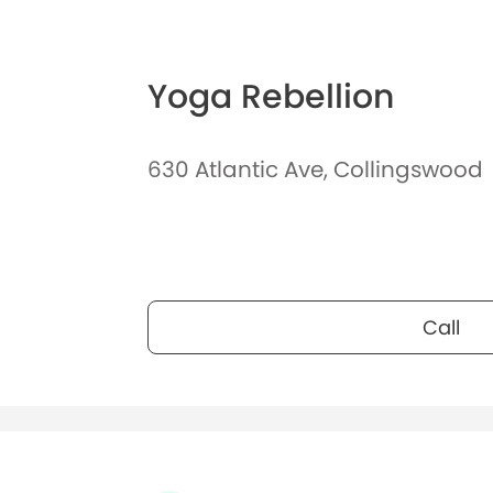
Yoga Rebellion
630 Atlantic Ave, Collingswood
Call