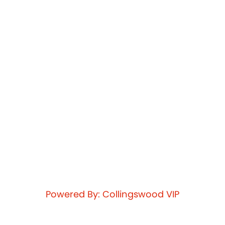
Powered By: Collingswood VIP