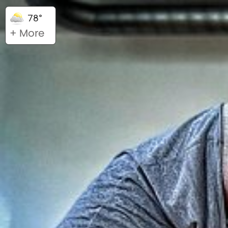
78°
+ More