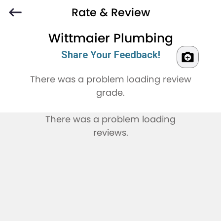
Rate & Review
Wittmaier Plumbing
Share Your Feedback!
There was a problem loading review
grade.
There was a problem loading
reviews.