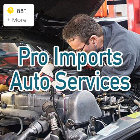
88°
+ More