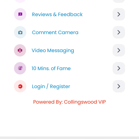
Reviews & Feedback
Comment Camera
Video Messaging
10 Mins. of Fame
Login / Register
Powered By: Collingswood VIP