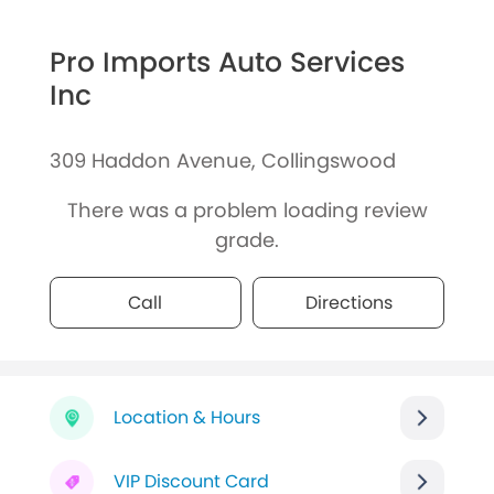
Pro Imports Auto Services
Inc
309 Haddon Avenue, Collingswood
There was a problem loading review
grade.
Call
Directions
Location & Hours
VIP Discount Card