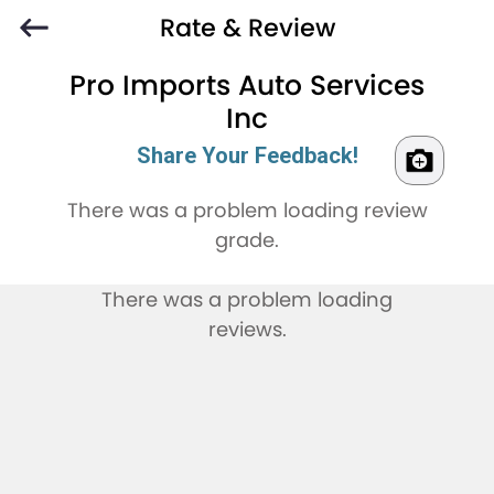
Rate & Review
Pro Imports Auto Services
Inc
Share Your Feedback!
There was a problem loading review
grade.
There was a problem loading
reviews.