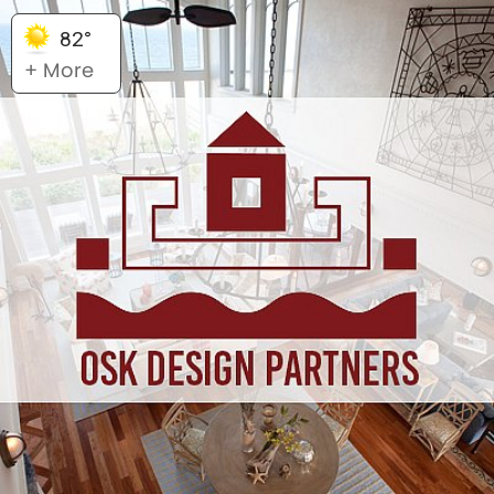
82°
+ More