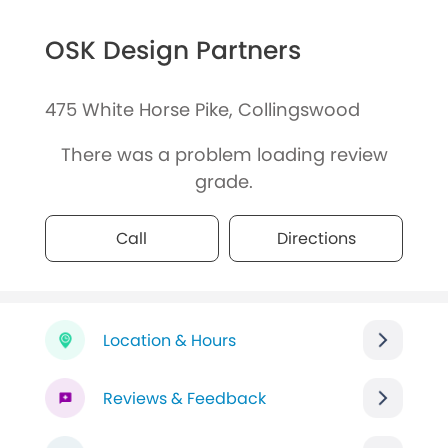
OSK Design Partners
475 White Horse Pike, Collingswood
There was a problem loading review
grade.
Call
Directions
Location & Hours
Reviews & Feedback