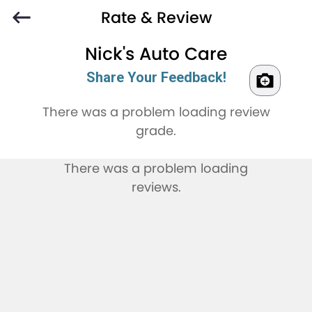
Rate & Review
Nick's Auto Care
Share Your Feedback!
There was a problem loading review
grade.
There was a problem loading
reviews.