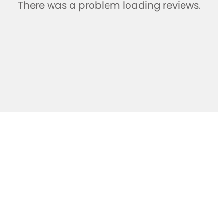
There was a problem loading reviews.