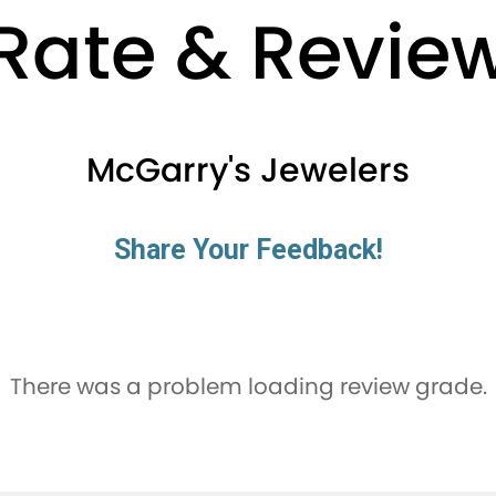
Rate & Revie
McGarry's Jewelers
Share Your Feedback!
There was a problem loading review grade.