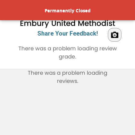
Rate & Review
Permanently Closed
Embury United Methodist
Share Your Feedback!
There was a problem loading review
grade.
There was a problem loading
reviews.