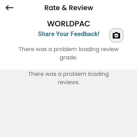
Rate & Review
WORLDPAC
Share Your Feedback!
There was a problem loading review
grade.
There was a problem loading
reviews.