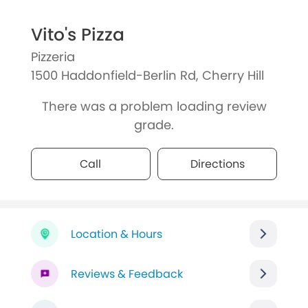
Vito's Pizza
Pizzeria
1500 Haddonfield-Berlin Rd, Cherry Hill
There was a problem loading review
grade.
Call
Directions
Location & Hours
Reviews & Feedback