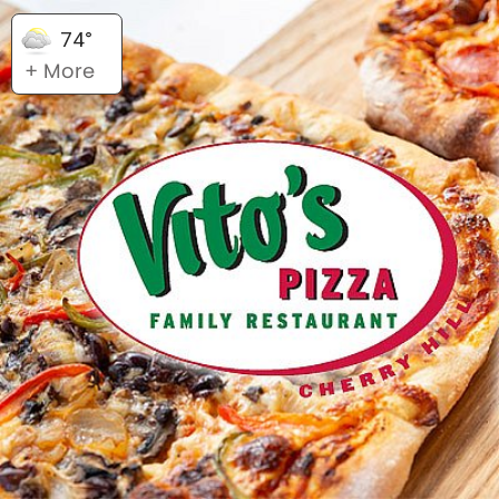
74°
+ More