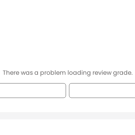
There was a problem loading review grade.