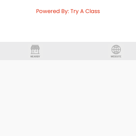
Powered By: Try A Class