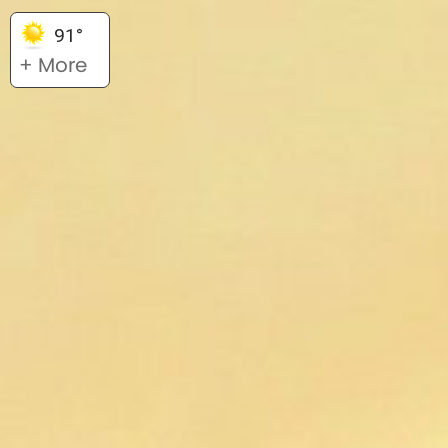
91°
+ More