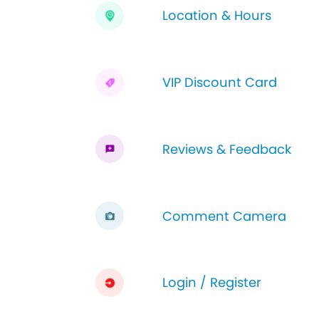
Location & Hours
VIP Discount Card
Reviews & Feedback
Comment Camera
Login / Register