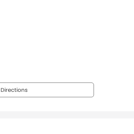
Directions