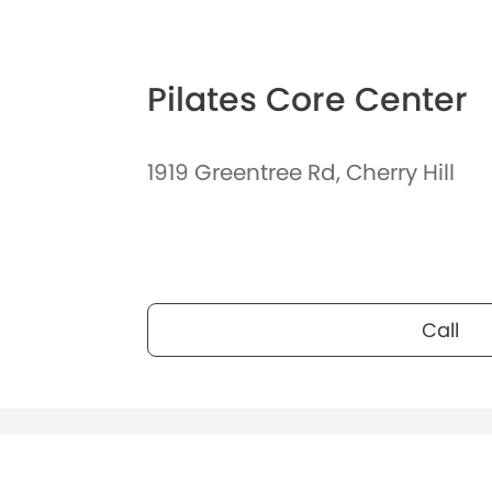
Pilates Core Center
1919 Greentree Rd, Cherry Hill
Call