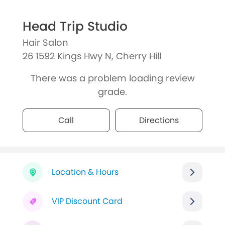
Head Trip Studio
Hair Salon
26 1592 Kings Hwy N, Cherry Hill
There was a problem loading review
grade.
Call
Directions
Location & Hours
VIP Discount Card