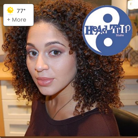
77°
+ More