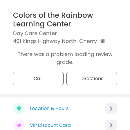
Colors of the Rainbow
Learning Center
Day Care Center
401 Kings Highway North, Cherry Hill
There was a problem loading review
grade.
Call
Directions
Location & Hours
VIP Discount Card