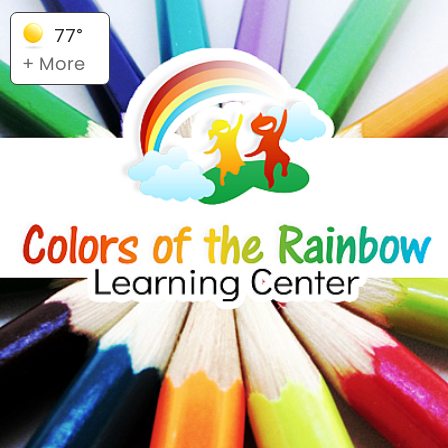
77°
+ More