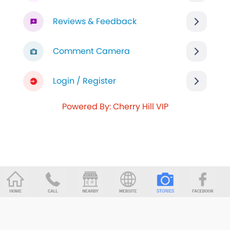
Reviews & Feedback
Comment Camera
Login / Register
Powered By: Cherry Hill VIP