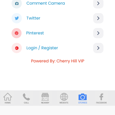
Comment Camera
Twitter
Pinterest
Login / Register
Powered By: Cherry Hill VIP