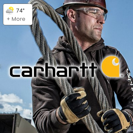
74°
+ More