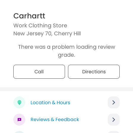
Carhartt
Work Clothing Store
New Jersey 70, Cherry Hill
There was a problem loading review
grade.
Call
Directions
Location & Hours
Reviews & Feedback