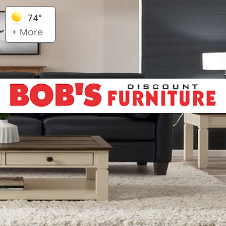
74°
+ More