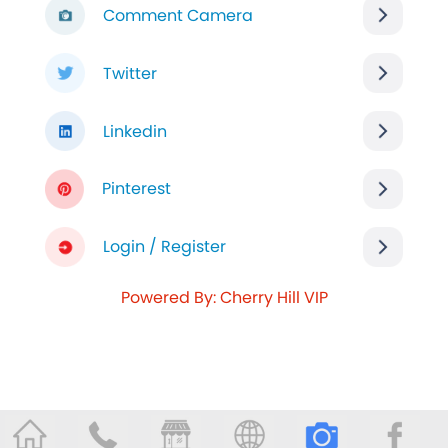
Comment Camera
Twitter
Linkedin
Pinterest
Login / Register
Powered By: Cherry Hill VIP