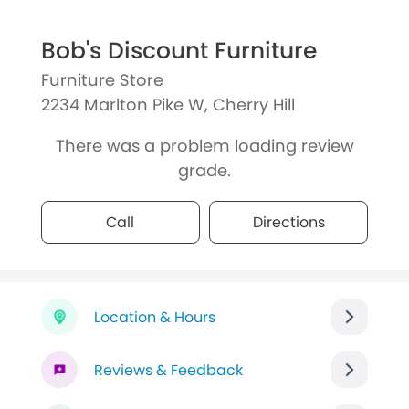
Bob's Discount Furniture
Furniture Store
2234 Marlton Pike W, Cherry Hill
There was a problem loading review
grade.
Call
Directions
Location & Hours
Reviews & Feedback