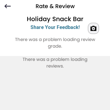
Rate & Review
Holiday Snack Bar
Share Your Feedback!
There was a problem loading review
grade.
There was a problem loading
reviews.