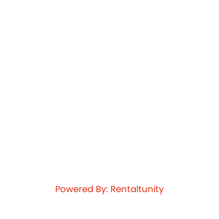
Powered By: Rentaltunity