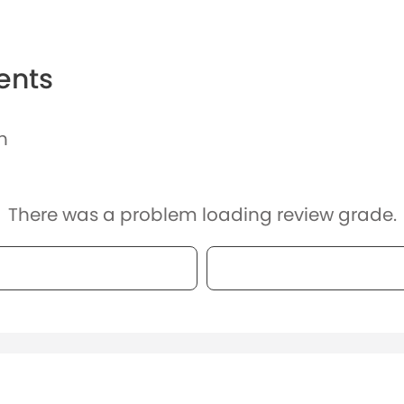
ents
n
There was a problem loading review grade.