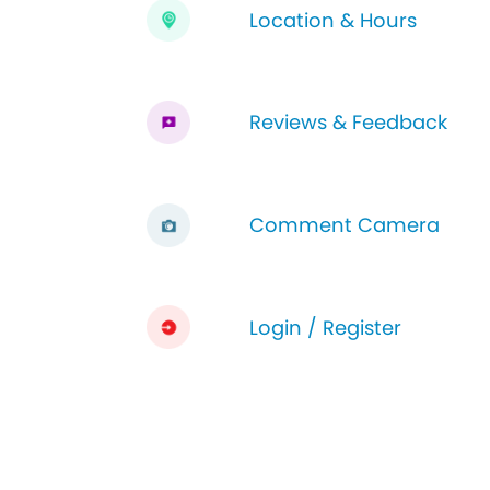
Location & Hours
Reviews & Feedback
Comment Camera
Login / Register