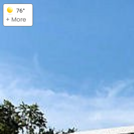
76°
+ More