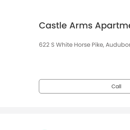
Castle Arms Apartm
622 S White Horse Pike, Audubo
Call