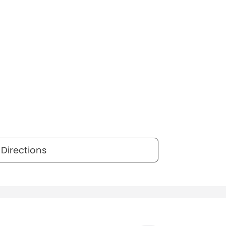
Directions