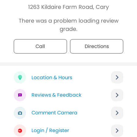
1263 Kildaire Farm Road, Cary
There was a problem loading review
grade.
Call
Directions
Location & Hours
Reviews & Feedback
Comment Camera
Login / Register