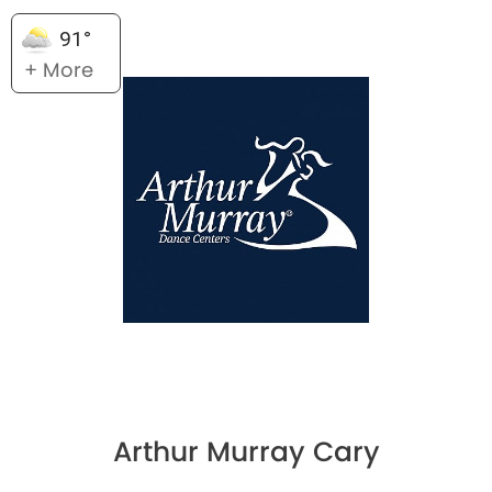
91°
+ More
Arthur Murray Cary